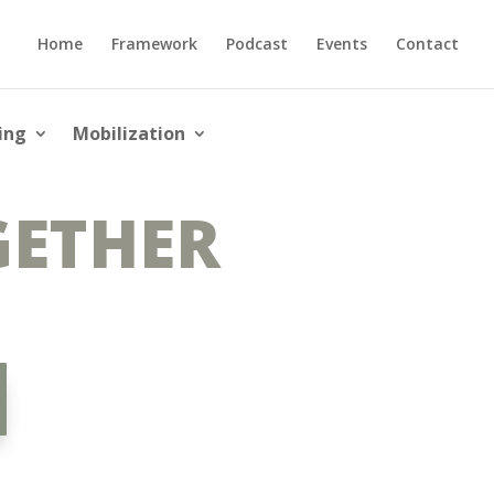
Home
Framework
Podcast
Events
Contact
ing
Mobilization
GETHER