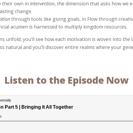
 their own in
Intervention
, the dimension that asks how we e
asting change.
ation
through tools like giving goals, in Flow through creati
ancial acumen is harnessed to multiply kingdom resources.
s unfold, you’ll see how each motivation is woven into the l
ess natural and you’ll discover entire realms where your ge
Listen to the Episode Now