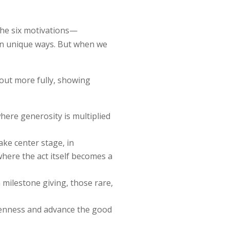
 the six motivations—
 in unique ways. But when we
out more fully, showing
where generosity is multiplied
ke center stage, in
here the act itself becomes a
h milestone giving, those rare,
kenness and advance the good