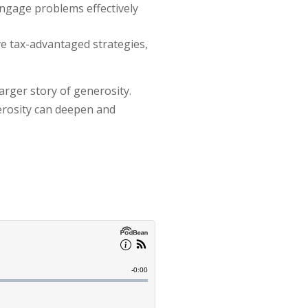
ngage problems effectively
ve tax-advantaged strategies,
arger story of generosity.
nerosity can deepen and