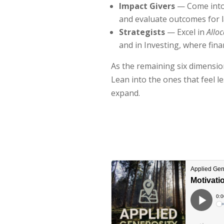
Impact Givers
— Come into
and evaluate outcomes for l
Strategists
— Excel in
Alloc
and in Investing, where fin
As the remaining six dimension
Lean into the ones that feel l
expand.