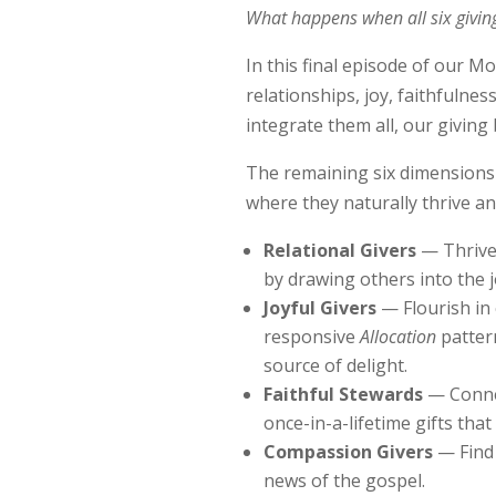
What happens when all six giving
In this final episode of our M
relationships, joy, faithfuln
integrate them all, our giving
The remaining six dimensions 
where they naturally thrive a
Relational Givers
— Thrive 
by drawing others into the 
Joyful Givers
— Flourish in 
responsive
Allocation
pattern
source of delight.
Faithful Stewards
— Connec
once-in-a-lifetime gifts tha
Compassion Givers
— Find
news of the gospel.