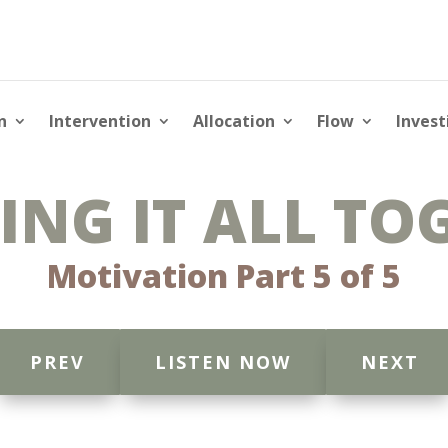
n
Intervention
Allocation
Flow
Invest
ING IT ALL TO
Motivation Part 5 of 5
PREV
LISTEN NOW
NEXT