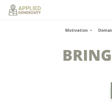
Motivation
Domai
BRING