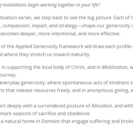
 motivations begin working together in your life?
otivation series, we step back to see the big picture. Each of
ess, compassion, impact, and strategy—shape our generosity
 becomes deeper, more intentional, and more effective.
of the Applied Generosity framework will draw each profile 
nd where they stretch us toward maturity.
in supporting the local body of Christ, and in
Mobilization
, 
journey.
everyday generosity, where spontaneous acts of kindness ta
s that release resources freely, and in anonymous giving, w
t deeply with a surrendered posture of
Allocation
, and wit
t mark seasons of sacrifice and obedience.
 a natural home in
Domains
that engage suffering and bro