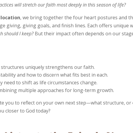
ices will stretch our faith most deeply in this season of life?
llocation
, we bring together the four heart postures and 
 giving, giving goals, and finish lines. Each offers unique
h should I keep?
But their impact often depends on our stage o
 structures uniquely strengthens our faith.
stability and how to discern what fits best in each.
 need to shift as life circumstances change.
mbining multiple approaches for long-term growth.
vite you to reflect on your own next step—what structure, or
u closer to God today?