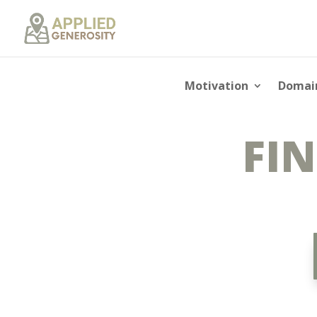
Motivation
Domai
FIN