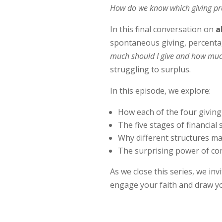
How do we know which giving pract
In this final conversation on
a
spontaneous giving, percentage
much should I give and how muc
struggling to surplus.
In this episode, we explore:
How each of the four giving
The five stages of financial 
Why different structures may
The surprising power of co
As we close this series, we in
engage your faith and draw yo