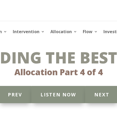
n
Intervention
Allocation
Flow
Invest
DING THE BEST
Allocation Part 4 of 4
PREV
LISTEN NOW
NEXT