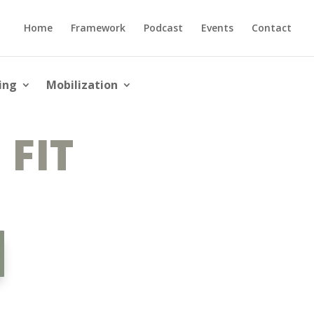
Home
Framework
Podcast
Events
Contact
ing
Mobilization
 FIT