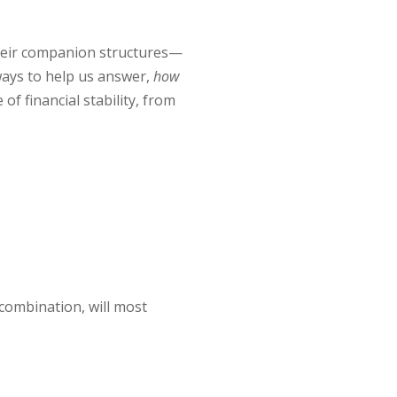
their companion structures—
 ways to help us answer,
how
f financial stability, from
 combination, will most