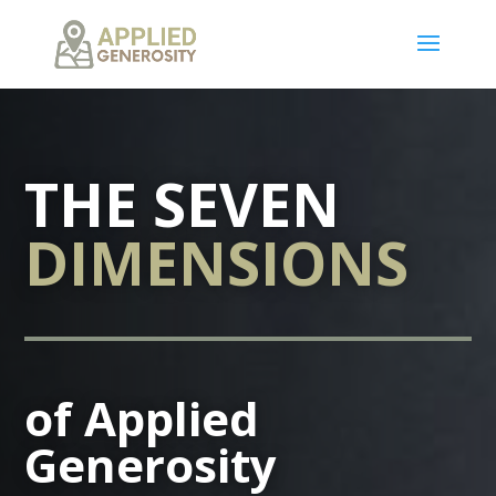
THE SEVEN
DIMENSIONS
of Applied
Generosity