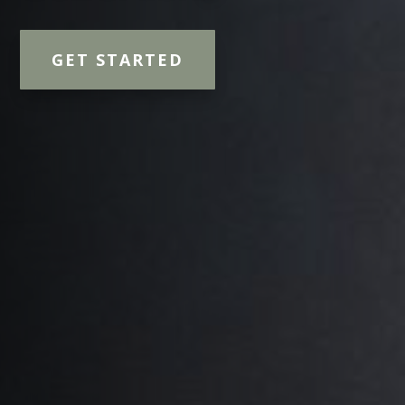
GET STARTED