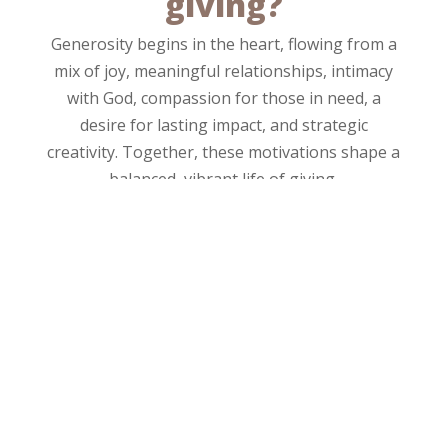
giving?
Generosity begins in the heart, flowing from a
mix of joy, meaningful relationships, intimacy
with God, compassion for those in need, a
desire for lasting impact, and strategic
creativity. Together, these motivations shape a
balanced, vibrant life of giving.
DOMAIN
What areas will you