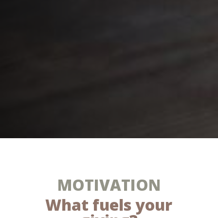
MOTIVATION
What fuels your