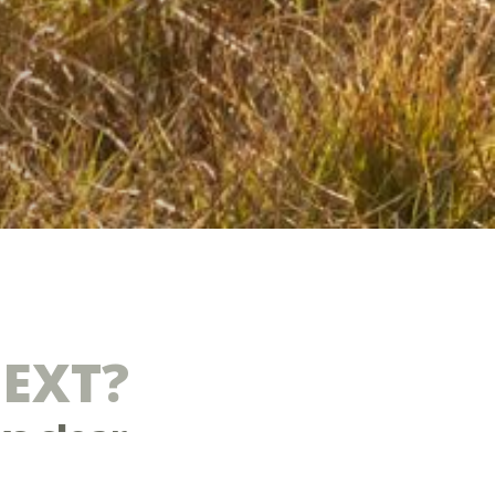
NEXT?
ys clear
is fragmented, reactive, or limited in impact. You