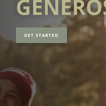
GENERO
GET STARTED