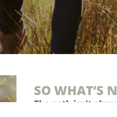
SO WHAT’S 
The path isn’t alwa
Many generous Christians feel their giving 