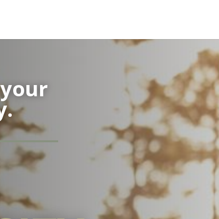
your
y.