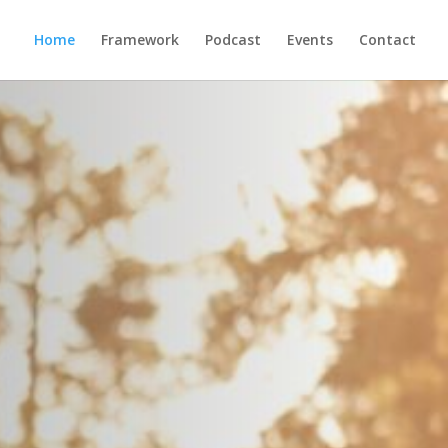
Home
Framework
Podcast
Events
Contact