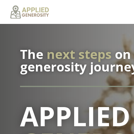
The
next steps
on 
generosity journe
APPLIED