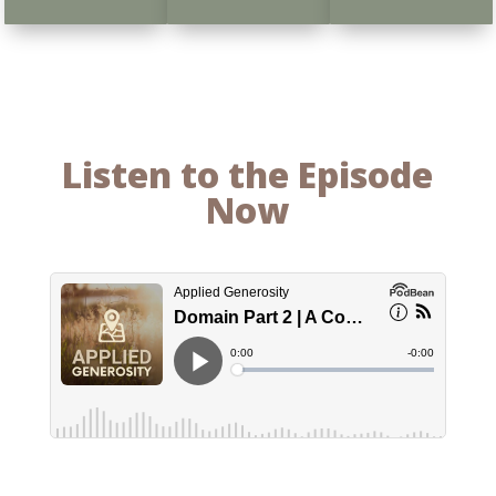
Listen to the Episode
Now