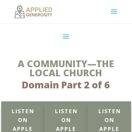
A COMMUNITY—THE
LOCAL CHURCH
Domain Part 2 of 6
LISTEN
LISTEN
LISTEN
ON
ON
ON
APPLE
APPLE
APPLE