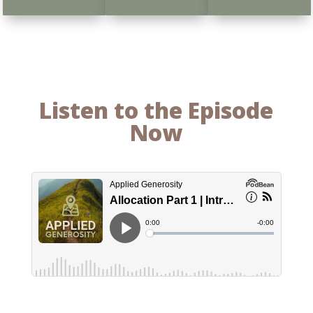
Listen to the Episode
Now