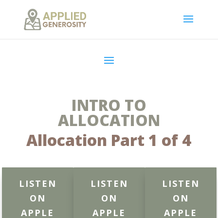
INTRO TO
ALLOCATION
Allocation Part 1 of 4
LISTEN
LISTEN
LISTEN
ON
ON
ON
APPLE
APPLE
APPLE