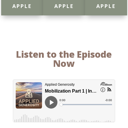
APPLE
APPLE
APPLE
Listen to the Episode
Now