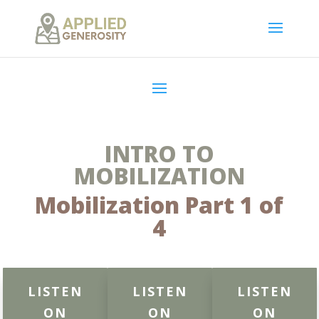
INTRO TO
MOBILIZATION
Mobilization Part 1 of
4
LISTEN
LISTEN
LISTEN
ON
ON
ON