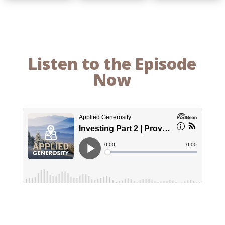
Listen to the Episode
Now