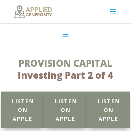
PROVISION CAPITAL
Investing Part 2 of 4
LISTEN
LISTEN
LISTEN
ON
ON
ON
APPLE
APPLE
APPLE