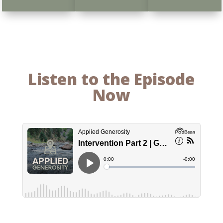
Listen to the Episode
Now