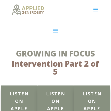
GROWING IN FOCUS
Intervention Part 2 of
5
LISTEN
LISTEN
LISTEN
ON
ON
ON
APPLE
APPLE
APPLE